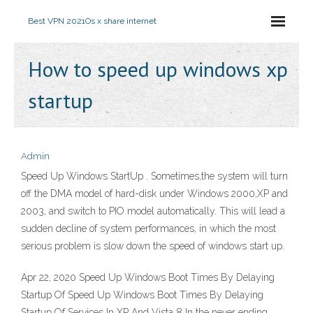
Best VPN 2021
Os x share internet
How to speed up windows xp
startup
Admin
Speed Up Windows StartUp . Sometimes,the system will turn
off the DMA model of hard-disk under Windows 2000,XP and
2003, and switch to PIO model automatically. This will lead a
sudden decline of system performances, in which the most
serious problem is slow down the speed of windows start up.
Apr 22, 2020 Speed Up Windows Boot Times By Delaying
Startup Of Speed Up Windows Boot Times By Delaying
Startup Of Services In XP And Vista 8 In the never ending