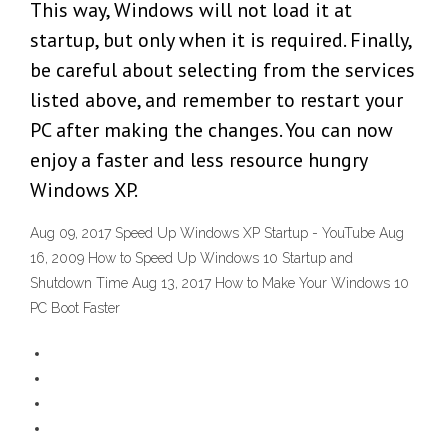
This way, Windows will not load it at
startup, but only when it is required. Finally,
be careful about selecting from the services
listed above, and remember to restart your
PC after making the changes. You can now
enjoy a faster and less resource hungry
Windows XP.
Aug 09, 2017 Speed Up Windows XP Startup - YouTube Aug
16, 2009 How to Speed Up Windows 10 Startup and
Shutdown Time Aug 13, 2017 How to Make Your Windows 10
PC Boot Faster