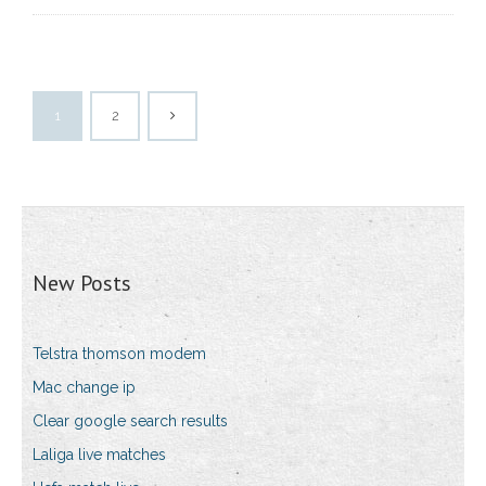
1
2
New Posts
Telstra thomson modem
Mac change ip
Clear google search results
Laliga live matches