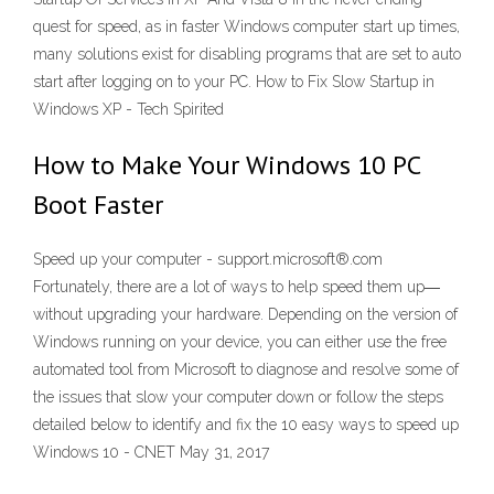
quest for speed, as in faster Windows computer start up times,
many solutions exist for disabling programs that are set to auto
start after logging on to your PC. How to Fix Slow Startup in
Windows XP - Tech Spirited
How to Make Your Windows 10 PC
Boot Faster
Speed up your computer - support.microsoft®.com
Fortunately, there are a lot of ways to help speed them up―
without upgrading your hardware. Depending on the version of
Windows running on your device, you can either use the free
automated tool from Microsoft to diagnose and resolve some of
the issues that slow your computer down or follow the steps
detailed below to identify and fix the 10 easy ways to speed up
Windows 10 - CNET May 31, 2017