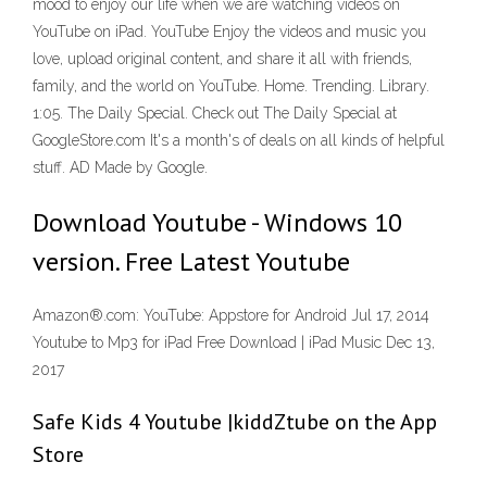
mood to enjoy our life when we are watching videos on
YouTube on iPad. YouTube Enjoy the videos and music you
love, upload original content, and share it all with friends,
family, and the world on YouTube. Home. Trending. Library.
1:05. The Daily Special. Check out The Daily Special at
GoogleStore.com It's a month's of deals on all kinds of helpful
stuff. AD Made by Google.
Download Youtube - Windows 10
version. Free Latest Youtube
Amazon®.com: YouTube: Appstore for Android Jul 17, 2014
Youtube to Mp3 for iPad Free Download | iPad Music Dec 13,
2017
‎Safe Kids 4 Youtube |kiddZtube on the App
Store