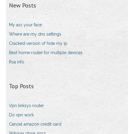
New Posts
My ass your face
Where are my dns settings
Cracked version of hide my ip
Best home router for multiple devices
Rsa info
Top Posts
Vpn linksys router
Do vpn work
Cancel amazon credit card
Witopia china 2017