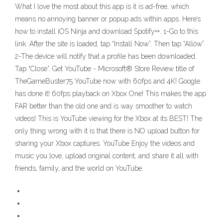
What I love the most about this app is it is ad-free, which
means no annoying banner or popup ads within apps. Here’s
how to install iOS Ninja and download Spotify++. 1-Go to this
link. After the site is loaded, tap “Install Now”. Then tap “Allow”.
2-The device will notify that a profile has been downloaded.
Tap “Close”. Get YouTube - Microsoft® Store Review title of
TheGameBuster75 YouTube now with 60fps and 4K! Google
has done it! 60fps playback on Xbox One! This makes the app
FAR better than the old one and is way smoother to watch
videos! This is YouTube viewing for the Xbox at its BEST! The
only thing wrong with it is that there is NO upload button for
sharing your Xbox captures. YouTube Enjoy the videos and
music you love, upload original content, and share it all with
friends, family, and the world on YouTube.