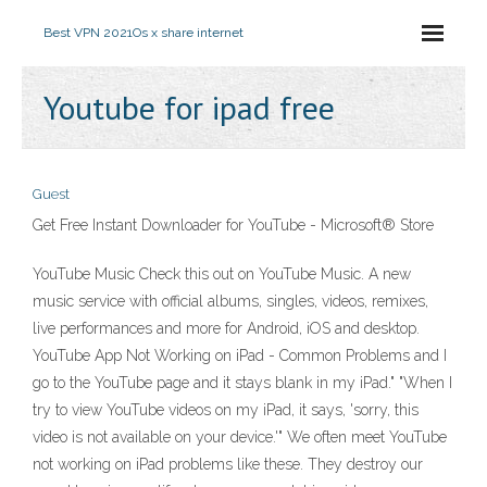
Best VPN 2021
Os x share internet
Youtube for ipad free
Guest
Get Free Instant Downloader for YouTube - Microsoft® Store
YouTube Music Check this out on YouTube Music. A new
music service with official albums, singles, videos, remixes,
live performances and more for Android, iOS and desktop.
YouTube App Not Working on iPad - Common Problems and I
go to the YouTube page and it stays blank in my iPad." "When I
try to view YouTube videos on my iPad, it says, 'sorry, this
video is not available on your device.'" We often meet YouTube
not working on iPad problems like these. They destroy our