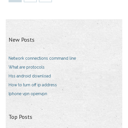
New Posts
Network connections command line
What are protocols
Hss android download
How to turn off ip address
Iphone vpn openvpn
Top Posts