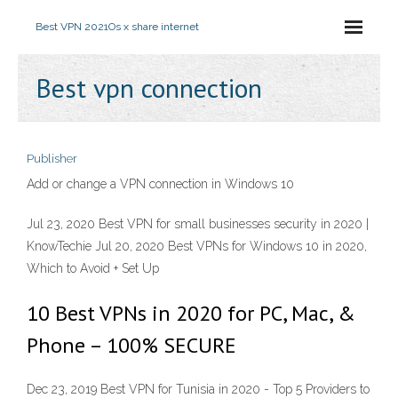
Best VPN 2021
Os x share internet
Best vpn connection
Publisher
Add or change a VPN connection in Windows 10
Jul 23, 2020 Best VPN for small businesses security in 2020 |
KnowTechie Jul 20, 2020 Best VPNs for Windows 10 in 2020,
Which to Avoid + Set Up
10 Best VPNs in 2020 for PC, Mac, &
Phone – 100% SECURE
Dec 23, 2019 Best VPN for Tunisia in 2020 - Top 5 Providers to