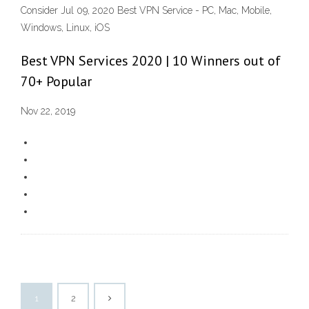
Consider Jul 09, 2020 Best VPN Service - PC, Mac, Mobile,
Windows, Linux, iOS
Best VPN Services 2020 | 10 Winners out of
70+ Popular
Nov 22, 2019
1
2