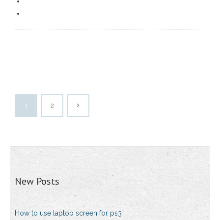
1
2
New Posts
How to use laptop screen for ps3