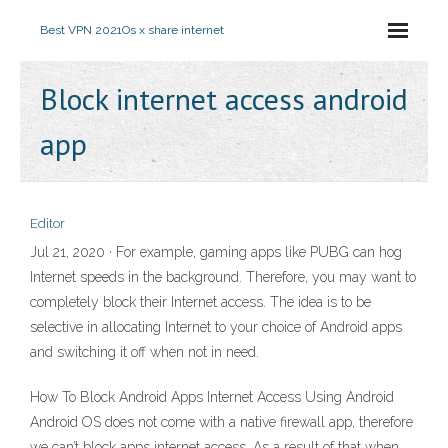
Best VPN 2021
Os x share internet
Block internet access android
app
Editor
Jul 21, 2020 · For example, gaming apps like PUBG can hog
Internet speeds in the background. Therefore, you may want to
completely block their Internet access. The idea is to be
selective in allocating Internet to your choice of Android apps
and switching it off when not in need.
How To Block Android Apps Internet Access Using Android
Android OS does not come with a native firewall app, therefore
we can’t block apps internet access. As a result of that when