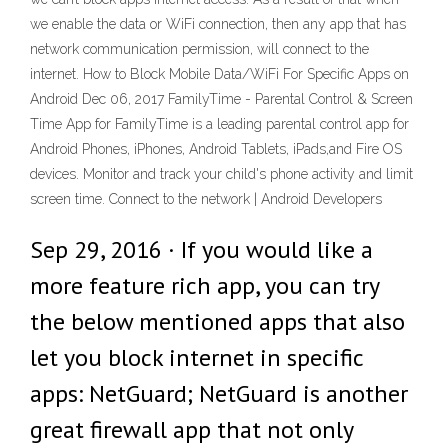
we enable the data or WiFi connection, then any app that has
network communication permission, will connect to the
internet. How to Block Mobile Data/WiFi For Specific Apps on
Android Dec 06, 2017 FamilyTime - Parental Control & Screen
Time App for FamilyTime is a leading parental control app for
Android Phones, iPhones, Android Tablets, iPads,and Fire OS
devices. Monitor and track your child's phone activity and limit
screen time. Connect to the network | Android Developers
Sep 29, 2016 · If you would like a
more feature rich app, you can try
the below mentioned apps that also
let you block internet in specific
apps: NetGuard; NetGuard is another
great firewall app that not only