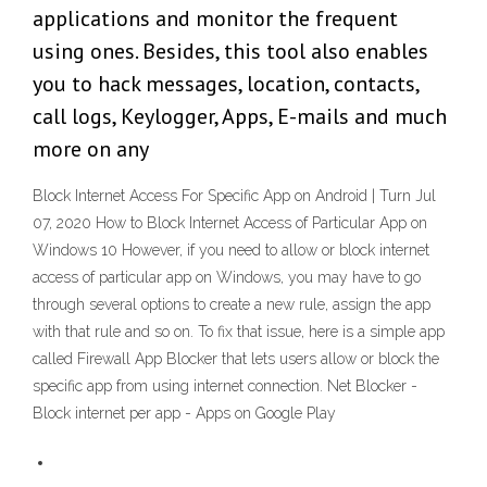
applications and monitor the frequent
using ones. Besides, this tool also enables
you to hack messages, location, contacts,
call logs, Keylogger, Apps, E-mails and much
more on any
Block Internet Access For Specific App on Android | Turn Jul
07, 2020 How to Block Internet Access of Particular App on
Windows 10 However, if you need to allow or block internet
access of particular app on Windows, you may have to go
through several options to create a new rule, assign the app
with that rule and so on. To fix that issue, here is a simple app
called Firewall App Blocker that lets users allow or block the
specific app from using internet connection. Net Blocker -
Block internet per app - Apps on Google Play