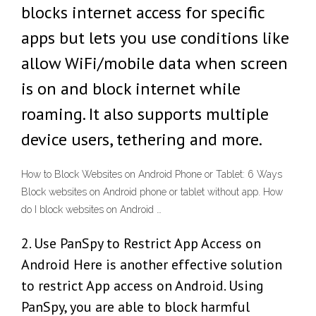
blocks internet access for specific
apps but lets you use conditions like
allow WiFi/mobile data when screen
is on and block internet while
roaming. It also supports multiple
device users, tethering and more.
How to Block Websites on Android Phone or Tablet: 6 Ways
Block websites on Android phone or tablet without app. How
do I block websites on Android …
2. Use PanSpy to Restrict App Access on
Android Here is another effective solution
to restrict App access on Android. Using
PanSpy, you are able to block harmful