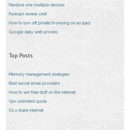
Pandora one multiple devices
Purevpn review cnet
How to turn off private browsing on an ipad
Google daily web proxies
Top Posts
Memory management strategies
Best secret email providers
How to win free stuff on the internet
Vpn unlimited quota
Os x share internet