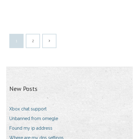
1
2
New Posts
Xbox chat support
Unbanned from omegle
Found my ip address
Where are my dns settings