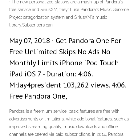
· The new personalized stations are a mash-up of Pandora's
free service and SiriusXM; they'll use Pandora's Music Genome
Project categorization system and SiriusXM's music
library.Subscribers can
May 07, 2018 · Get Pandora One For
Free Unlimited Skips No Ads No
Monthly Limits iPhone iPod Touch
iPad iOS 7 - Duration: 4:06.
MrJay4president 103,262 views. 4:06.
Free Pandora One,
Pandora is a freemium service; basic features are free with
advertisements or limitations, while additional features, such as
improved streaming quality, music downloads and offline
channels are offered via paid subscriptions. In 2014, Pandora