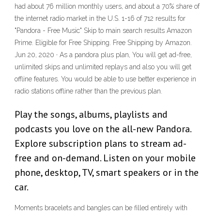
had about 76 million monthly users, and about a 70% share of
the internet radio market in the U.S. 1-16 of 712 results for
"Pandora - Free Music" Skip to main search results Amazon
Prime. Eligible for Free Shipping. Free Shipping by Amazon.
Jun 20, 2020 · As a pandora plus plan, You will get ad-free,
unlimited skips and unlimited replays and also you will get
offline features. You would be able to use better experience in
radio stations offline rather than the previous plan.
Play the songs, albums, playlists and
podcasts you love on the all-new Pandora.
Explore subscription plans to stream ad-
free and on-demand. Listen on your mobile
phone, desktop, TV, smart speakers or in the
car.
Moments bracelets and bangles can be filled entirely with