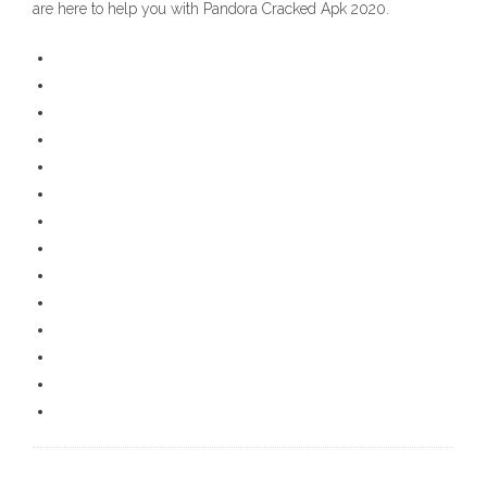
are here to help you with Pandora Cracked Apk 2020.