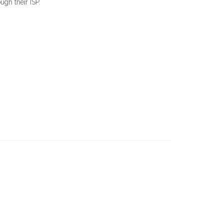
ugh their ISP.