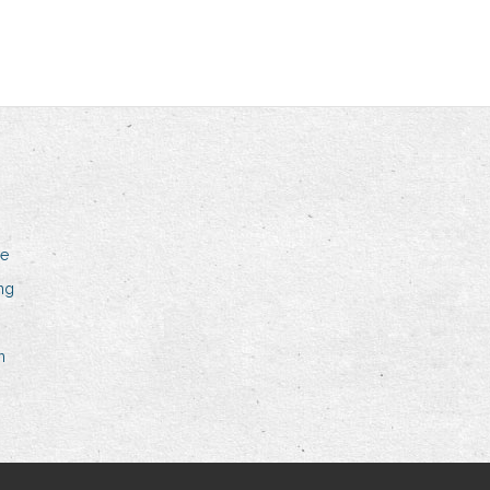
me
ing
n