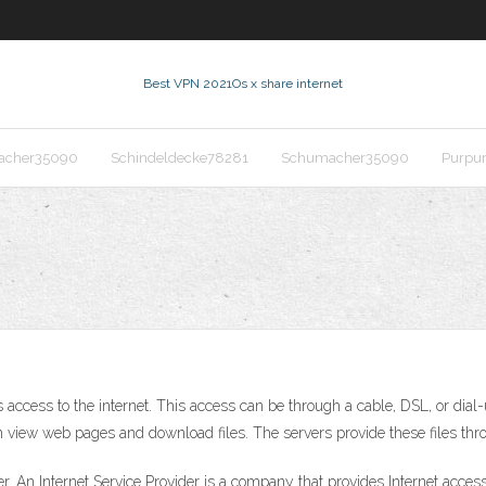
Best VPN 2021
Os x share internet
acher35090
Schindeldecke78281
Schumacher35090
Purpu
s access to the internet. This access can be through a cable, DSL, or dia
 view web pages and download files. The servers provide these files thro
er. An Internet Service Provider is a company that provides Internet acce