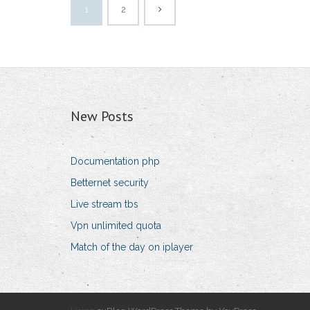
1
2
New Posts
Documentation php
Betternet security
Live stream tbs
Vpn unlimited quota
Match of the day on iplayer