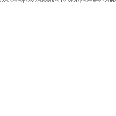
 view web pages and download files. The servers provide these files thro