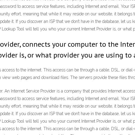
password to access service features, including Internet and email. Your I
unity effort, meaning that while it may reside on our website, it belongs 
ate it. If you discover an ISP that we don’t have in the database, let us kn
 Lookup Tool will tell you who your current Internet Provider is, or what p
 Provider, connects your computer to the Inter
vider is, or what provider you are using to 
s access to the internet. This access can be through a cable, DSL, or dia
 view web pages and download files. The servers provide these files thro
er. An Internet Service Provider is a company that provides Internet acce
password to access service features, including Internet and email. Your I
unity effort, meaning that while it may reside on our website, it belongs 
ate it. If you discover an ISP that we don’t have in the database, let us kn
 Lookup Tool will tell you who your current Internet Provider is, or what p
s access to the internet. This access can be through a cable, DSL, or dia