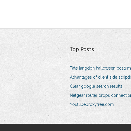
Top Posts
Tate langdon halloween costu
Advantages of client side script
Clear google search results
Netgear router drops connectio
Youtubeproxyfree.com