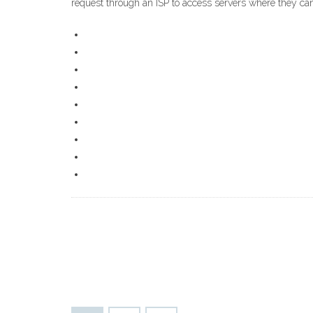
request through an ISP to access servers where they can