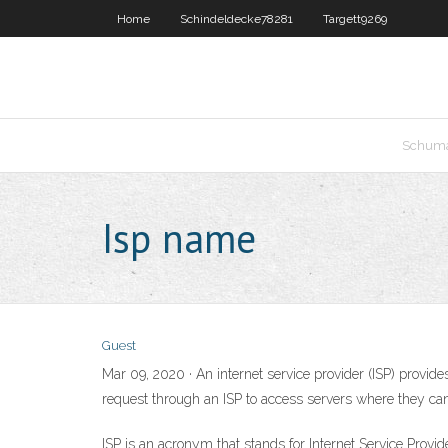
Home
Schindeldecke78281
Targett9269
Schum
Isp name
Guest
Mar 09, 2020 · An internet service provider (ISP) provide
request through an ISP to access servers where they can
ISP is an acronym that stands for Internet Service Provid