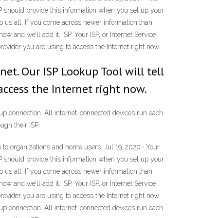
SP should provide this information when you set up your
to us all. If you come across newer information than
ow and we’ll add it. ISP. Your ISP, or Internet Service
rovider you are using to access the Internet right now.
net. Our ISP Lookup Tool will tell
access the Internet right now.
l-up connection. All internet-connected devices run each
ugh their ISP.
ss to organizations and home users. Jul 19, 2020 · Your
SP should provide this information when you set up your
to us all. If you come across newer information than
ow and we’ll add it. ISP. Your ISP, or Internet Service
rovider you are using to access the Internet right now.
l-up connection. All internet-connected devices run each