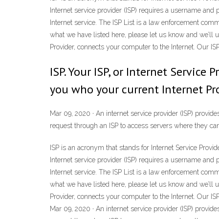
Internet service provider (ISP) requires a username and 
Internet service. The ISP List is a law enforcement comm
what we have listed here, please let us know and we’ll upd
Provider, connects your computer to the Internet. Our ISP
ISP. Your ISP, or Internet Service
you who your current Internet Pro
Mar 09, 2020 · An internet service provider (ISP) provide
request through an ISP to access servers where they can
ISP is an acronym that stands for Internet Service Provid
Internet service provider (ISP) requires a username and 
Internet service. The ISP List is a law enforcement comm
what we have listed here, please let us know and we’ll upd
Provider, connects your computer to the Internet. Our ISP
Mar 09, 2020 · An internet service provider (ISP) provide