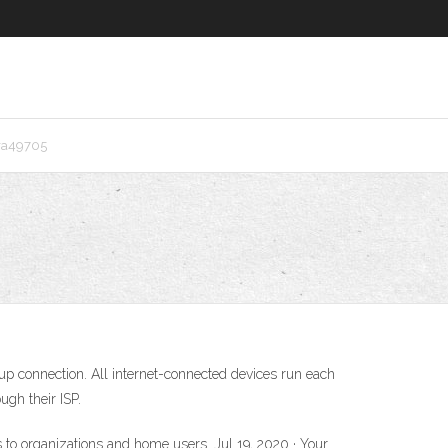
ra49705
l-up connection. All internet-connected devices run each
ugh their ISP.
ss to organizations and home users. Jul 19, 2020 · Your